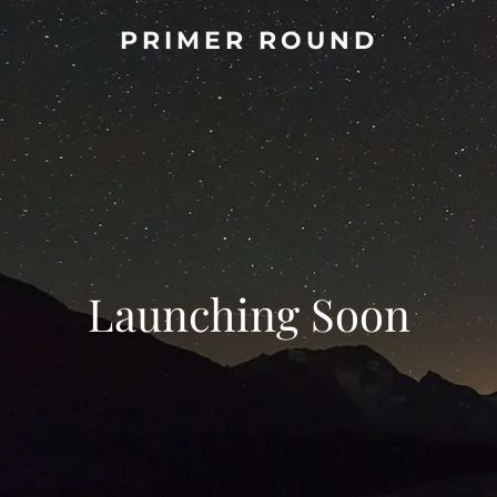
PRIMER ROUND
Launching Soon